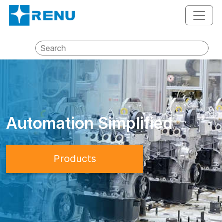
Automation Simplified
Products