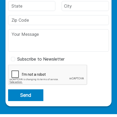
Subscribe to Newsletter
Send