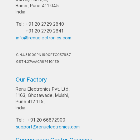
Baner, Pune 411 045
India
Tel:
+91 20 2729 2840
+91 20 2729 2841
info@renuelectronics.com
CIN:U31909PN1990PTC057987
GSTN:27AAACR8741G1Z9
Our Factory
Renu Electronics Pvt. Ltd.
1163, Ghotawade, Mulshi,
Pune 412 115,
India.
Tel:
+91 20 66872900
support@renuelectronics.com
Competence Center Germany