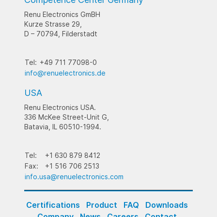
Renu Electronics GmBH
Kurze Strasse 29,
D – 70794, Filderstadt
Tel:
+49 711 77098-0
info@renuelectronics.de
USA
Renu Electronics USA.
336 McKee Street-Unit G,
Batavia, IL 60510-1994.
Tel:
+1 630 879 8412
Fax:
+1 516 706 2513
info.usa@renuelectronics.com
Certifications
Product
FAQ
Downloads
Company
News
Careers
Contact