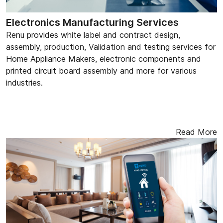
Electronics Manufacturing Services
Renu provides white label and contract design,
assembly, production, Validation and testing services for
Home Appliance Makers, electronic components and
printed circuit board assembly and more for various
industries.
Read More