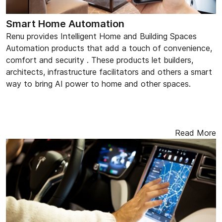
Smart Home Automation
Renu provides Intelligent Home and Building Spaces
Automation products that add a touch of convenience,
comfort and security . These products let builders,
architects, infrastructure facilitators and others a smart
way to bring AI power to home and other spaces.
Read More