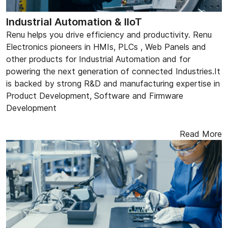
Industrial Automation & IIoT
Renu helps you drive efficiency and productivity. Renu
Electronics pioneers in HMIs, PLCs , Web Panels and
other products for Industrial Automation and for
powering the next generation of connected Industries.It
is backed by strong R&D and manufacturing expertise in
Product Development, Software and Firmware
Development
Read More