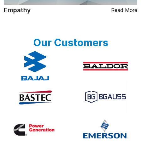
Empathy
Read More
Our Customers