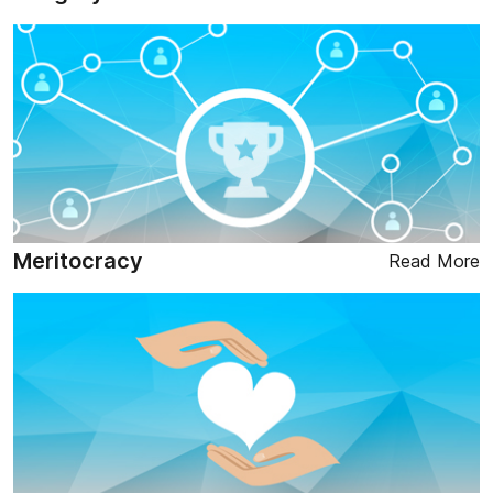
Meritocracy
Read More