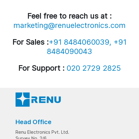
Feel free to reach us at :
marketing@renuelectronics.com
For Sales :
+91 8484060039, +91
8484090043
For Support :
020 2729 2825
Head Office
Renu Electronics Pvt. Ltd.
Survey No. 2/6,