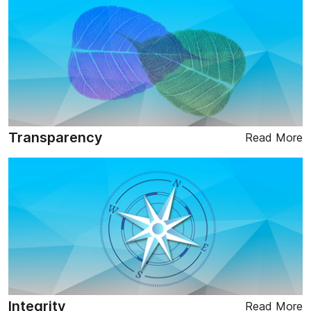
Transparency
Read More
Integrity
Read More