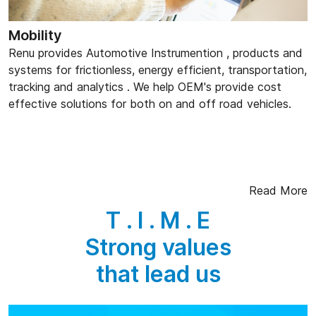
Mobility
Renu provides Automotive Instrumention , products and
systems for frictionless, energy efficient, transportation,
tracking and analytics . We help OEM's provide cost
effective solutions for both on and off road vehicles.
Read More
T . I . M . E
Strong values
that lead us