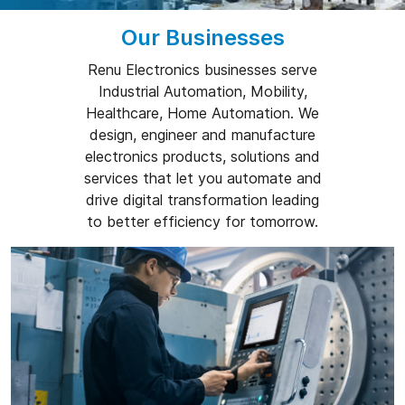
Our Businesses
Renu Electronics businesses serve
Industrial Automation, Mobility,
Healthcare, Home Automation. We
design, engineer and manufacture
electronics products, solutions and
services that let you automate and
drive digital transformation leading
to better efficiency for tomorrow.