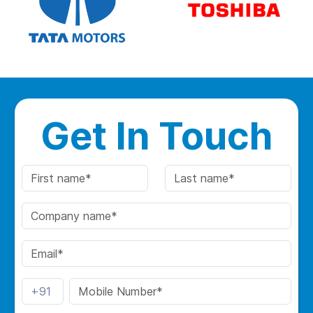
Get In Touch