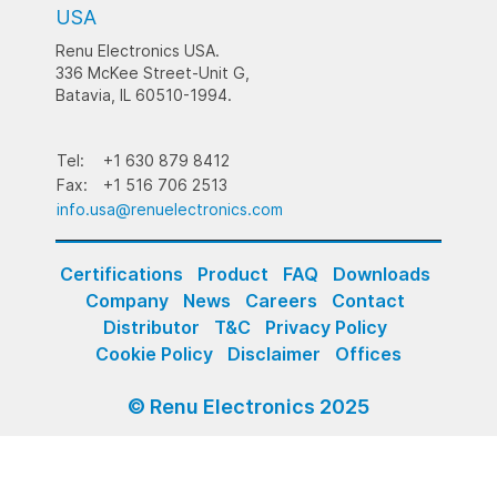
USA
Renu Electronics USA.
336 McKee Street-Unit G,
Batavia, IL 60510-1994.
Tel:
+1 630 879 8412
Fax:
+1 516 706 2513
info.usa@renuelectronics.com
Certifications
Product
FAQ
Downloads
Company
News
Careers
Contact
Distributor
T&C
Privacy Policy
Cookie Policy
Disclaimer
Offices
© Renu Electronics 2025