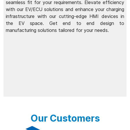
seamless fit for your requirements. Elevate efficiency
with our EV/ECU solutions and enhance your charging
infrastructure with our cutting-edge HMI devices in
the EV space. Get end to end design to
manufacturing solutions tailored for your needs.
Our Customers