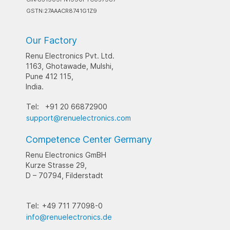
GSTN:27AAACR8741G1Z9
Our Factory
Renu Electronics Pvt. Ltd.
1163, Ghotawade, Mulshi,
Pune 412 115,
India.
Tel:
+91 20 66872900
support@renuelectronics.com
Competence Center Germany
Renu Electronics GmBH
Kurze Strasse 29,
D – 70794, Filderstadt
Tel:
+49 711 77098-0
info@renuelectronics.de