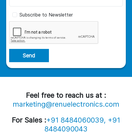
Subscribe to Newsletter
Send
Feel free to reach us at :
marketing@renuelectronics.com
For Sales :
+91 8484060039, +91
8484090043