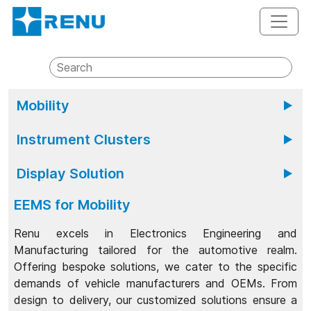
Mobility
Renu Electronics Mobility brings together expertise
Instrument Clusters
in vehicle instrumentation products and connected
technology to provide reliable mobility solutions for
With Renu's instrument clusters, automakers can
2/3/4 Wheelers, Off Road or Off Highway Vehicles
Display Solution
accelerate their innovation journey and reduce
and LCVs.
development time for next-gen digital clusters.....
Renu Electronics stands at the forefront as the
EEMS for Mobility
premier display solutions partner for the automotive
industry......
Renu excels in Electronics Engineering and
Manufacturing tailored for the automotive realm.
Offering bespoke solutions, we cater to the specific
demands of vehicle manufacturers and OEMs. From
design to delivery, our customized solutions ensure a