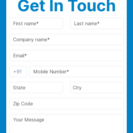
Get In Touch