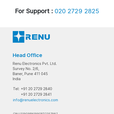
For Support :
020 2729 2825
Head Office
Renu Electronics Pvt. Ltd.
Survey No. 2/6,
Baner, Pune 411 045
India
Tel:
+91 20 2729 2840
+91 20 2729 2841
info@renuelectronics.com
CIN:U31909PN1990PTC057987