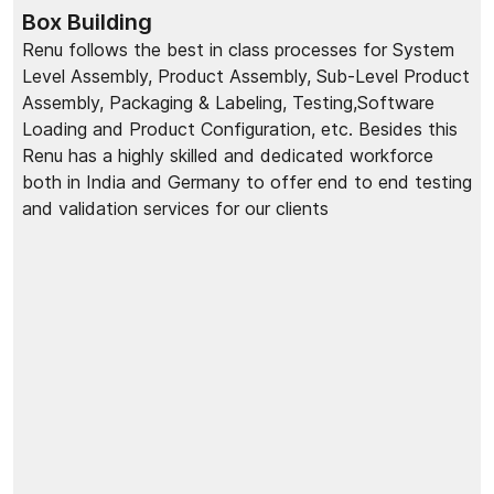
Box Building
Renu follows the best in class processes for System
Level Assembly, Product Assembly, Sub-Level Product
Assembly, Packaging & Labeling, Testing,Software
Loading and Product Configuration, etc. Besides this
Renu has a highly skilled and dedicated workforce
both in India and Germany to offer end to end testing
and validation services for our clients