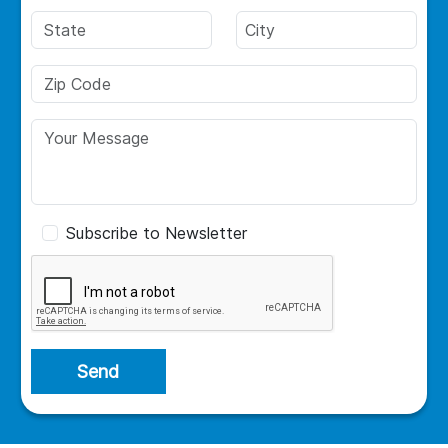
Subscribe to Newsletter
Send