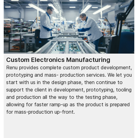
Custom Electronics Manufacturing
Renu provides complete custom product development,
prototyping and mass- production services. We let you
start with us in the design phase, then continue to
support the client in development, prototyping, tooling
and production all the way to the testing phase,
allowing for faster ramp-up as the product is prepared
for mass-production up-front.