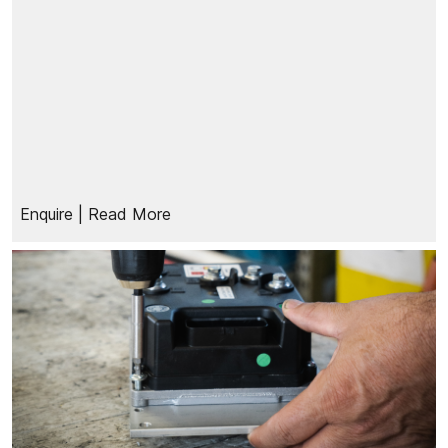
Enquire
| Read More