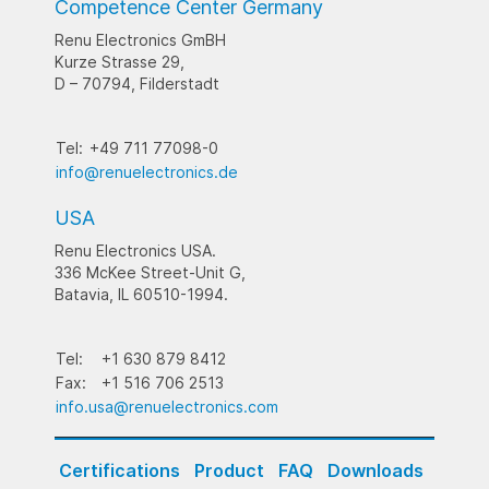
Competence Center Germany
Renu Electronics GmBH
Kurze Strasse 29,
D – 70794, Filderstadt
Tel:
+49 711 77098-0
info@renuelectronics.de
USA
Renu Electronics USA.
336 McKee Street-Unit G,
Batavia, IL 60510-1994.
Tel:
+1 630 879 8412
Fax:
+1 516 706 2513
info.usa@renuelectronics.com
Certifications
Product
FAQ
Downloads