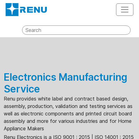
Electronics Manufacturing
Service
Renu provides white label and contract based design,
assembly, production, validation and testing services as
well as electronic components and printed circuit board
assembly and more for various industries and for Home
Appliance Makers
Renu Electronics is a ISO 9001 : 2015 | ISO 14001 : 2015