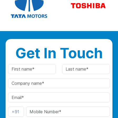
Get In Touch