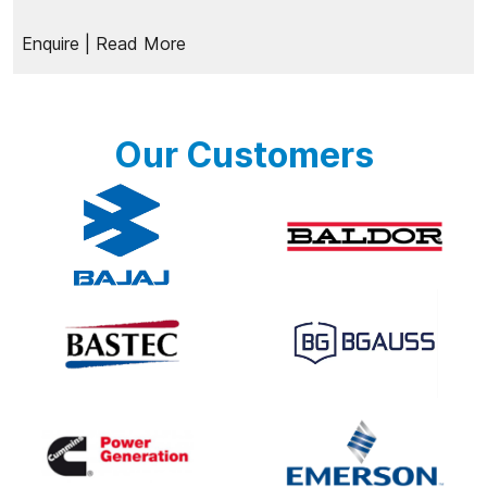
Enquire
| Read More
Our Customers