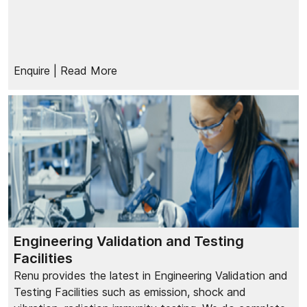
Enquire
| Read More
Engineering Validation and Testing
Facilities
Renu provides the latest in Engineering Validation and
Testing Facilities such as emission, shock and