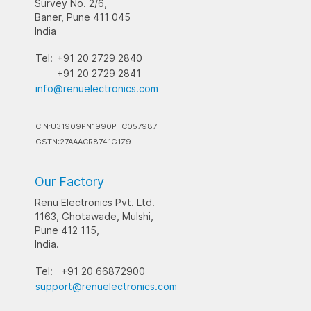
Survey No. 2/6,
Baner, Pune 411 045
India
Tel:
+91 20 2729 2840
+91 20 2729 2841
info@renuelectronics.com
CIN:U31909PN1990PTC057987
GSTN:27AAACR8741G1Z9
Our Factory
Renu Electronics Pvt. Ltd.
1163, Ghotawade, Mulshi,
Pune 412 115,
India.
Tel:
+91 20 66872900
support@renuelectronics.com