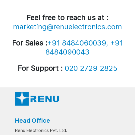
Feel free to reach us at :
marketing@renuelectronics.com
For Sales :
+91 8484060039, +91
8484090043
For Support :
020 2729 2825
Head Office
Renu Electronics Pvt. Ltd.