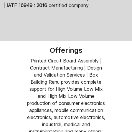
|
IATF 16949 : 2016
certified company
Offerings
Printed Circuit Board Assembly |
Contract Manufacturing | Design
and Validation Services | Box
Building Renu provides complete
support for High Volume Low Mix
and High Mix Low Volume
production of consumer electronics
appliances, mobile communication
electronics, automotive electronics,
industrial, medical and
instrumentation and many others.