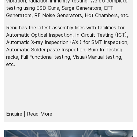
vibration, radiation immunity testing. We do complete
testing using ESD Guns, Surge Generators, EFT
Generators, RF Noise Generators, Hot Chambers, etc.
Renu has the latest assembly lines with facilities for
Automatic Optical Inspection, In Circuit Testing (ICT),
Automatic X-ray Inspection (AXI) for SMT inspection,
Automatic Solder paste Inspection, Burn In Testing
racks, Full Functional testing, Visual/Manual testing,
etc.
Enquire
| Read More