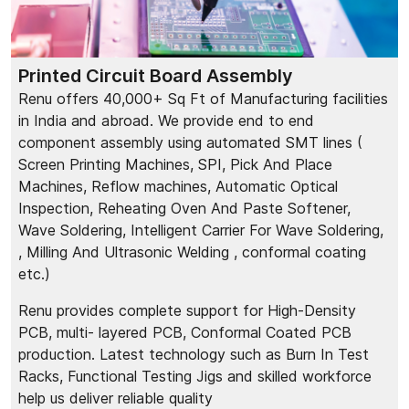
Printed Circuit Board Assembly
Renu offers 40,000+ Sq Ft of Manufacturing facilities
in India and abroad. We provide end to end
component assembly using automated SMT lines (
Screen Printing Machines, SPI, Pick And Place
Machines, Reflow machines, Automatic Optical
Inspection, Reheating Oven And Paste Softener,
Wave Soldering, Intelligent Carrier For Wave Soldering,
, Milling And Ultrasonic Welding , conformal coating
etc.)
Renu provides complete support for High-Density
PCB, multi- layered PCB, Conformal Coated PCB
production. Latest technology such as Burn In Test
Racks, Functional Testing Jigs and skilled workforce
help us deliver reliable quality