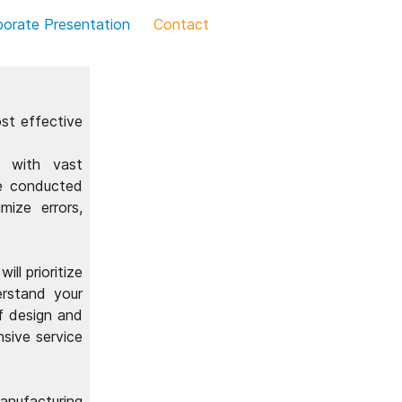
porate Presentation
Contact
st effective
r with vast
re conducted
mize errors,
ll prioritize
erstand your
f design and
nsive service
anufacturing