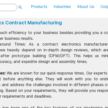
Products
Industries
About Us
Cor
ics Contract Manufacturing
uch efficiency to your business besides providing you a co
er business results.
around Times: As a contract electronics manufacture
 we heavily depend on in-depth design reviews, which a
after prototype building (DFM/DFT). This helps us mini
curacy, and expedite design and assembly times.
es:
We are known for our quick response times. Our experts wi
t before anything else. They will work with you to und
s and address the challenges involved in different phases o
g. Based on your requirements, they will provide you respo
r requirements and deadlines.
 has been one of the key features of our electronics m