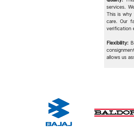
industries and for Home Appliance
services. W
Makers
This is why
care. Our f
verification
Flexibility:
Be
consignment
allows us as