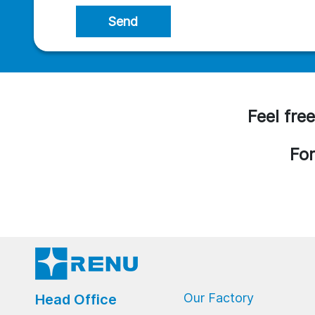
Send
Feel free
For
Our Factory
Head Office