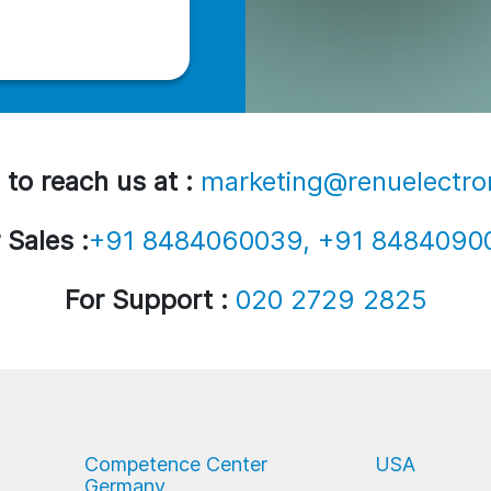
 to reach us at :
marketing@renuelectro
 Sales :
+91 8484060039, +91 8484090
For Support :
020 2729 2825
Competence Center
USA
Germany