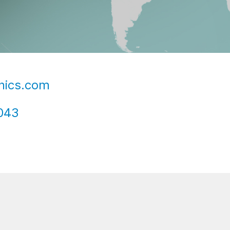
nics.com
043