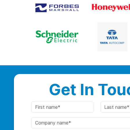
Get In Tou