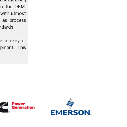
 to the OEM.
 with utmost
l as process
ndards.
e turnkey or
opment. This