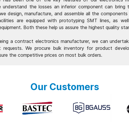
e understand the losses an inferior component can bring
 we design, manufacture, and assemble all the components
acilities are equipped with prototyping SMT lines, as wel
 equipment. Both these help us assure the highest quality sta
ing a contract electronics manufacturer, we can undertak
 requests. We procure bulk inventory for product devel
sure the competitive prices on most bulk orders.
Our Customers