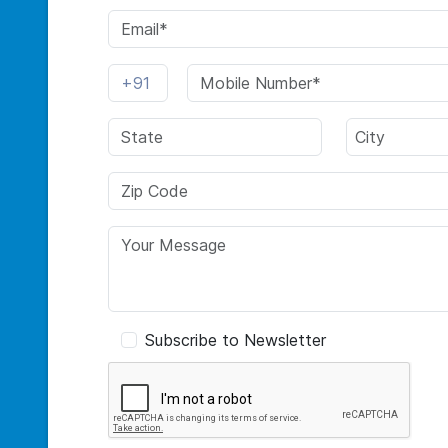
Subscribe to Newsletter