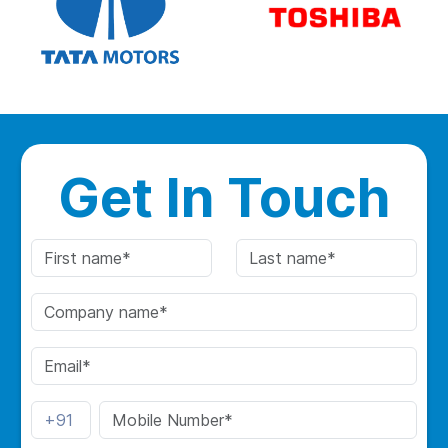
Get In Touch