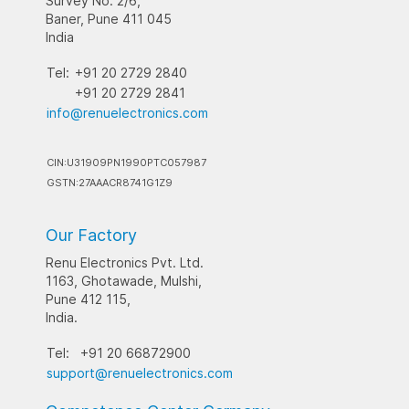
Survey No. 2/6,
Baner, Pune 411 045
India
Tel:
+91 20 2729 2840
+91 20 2729 2841
info@renuelectronics.com
CIN:U31909PN1990PTC057987
GSTN:27AAACR8741G1Z9
Our Factory
Renu Electronics Pvt. Ltd.
1163, Ghotawade, Mulshi,
Pune 412 115,
India.
Tel:
+91 20 66872900
support@renuelectronics.com