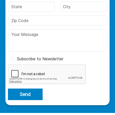
Subscribe to Newsletter
Send