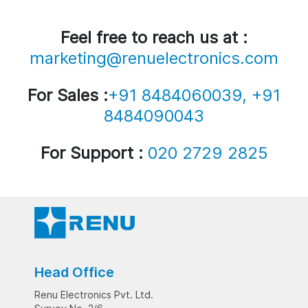
Feel free to reach us at :
marketing@renuelectronics.com
For Sales :
+91 8484060039, +91
8484090043
For Support :
020 2729 2825
Head Office
Renu Electronics Pvt. Ltd.