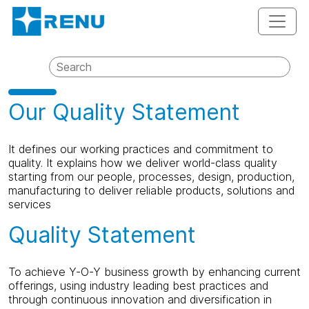
Our Quality Statement
It defines our working practices and commitment to
quality. It explains how we deliver world-class quality
starting from our people, processes, design, production,
manufacturing to deliver reliable products, solutions and
services
Quality Statement
To achieve Y-O-Y business growth by enhancing current
offerings, using industry leading best practices and
through continuous innovation and diversification in