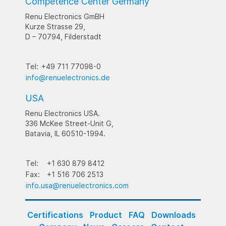
Competence Center Germany
Renu Electronics GmBH
Kurze Strasse 29,
D – 70794, Filderstadt
Tel:
+49 711 77098-0
info@renuelectronics.de
USA
Renu Electronics USA.
336 McKee Street-Unit G,
Batavia, IL 60510-1994.
Tel:
+1 630 879 8412
Fax:
+1 516 706 2513
info.usa@renuelectronics.com
Certifications
Product
FAQ
Downloads