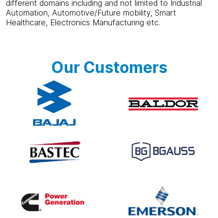
different domains including and not limited to Industrial
Automation, Automotive/Future mobility, Smart
Healthcare, Electronics Manufacturing etc.
Our Customers