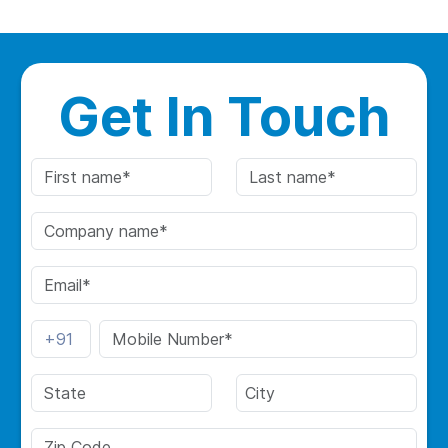
Get In Touch