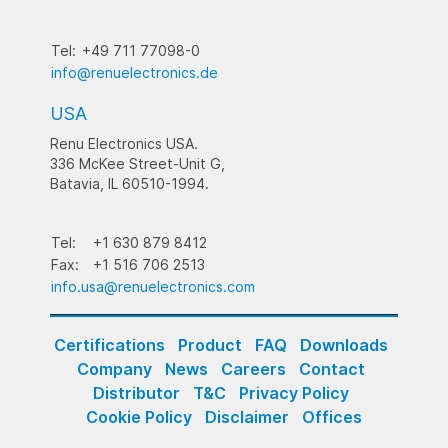
Tel:
+49 711 77098-0
info@renuelectronics.de
USA
Renu Electronics USA.
336 McKee Street-Unit G,
Batavia, IL 60510-1994.
Tel:
+1 630 879 8412
Fax:
+1 516 706 2513
info.usa@renuelectronics.com
Certifications
Product
FAQ
Downloads
Company
News
Careers
Contact
Distributor
T&C
Privacy Policy
Cookie Policy
Disclaimer
Offices