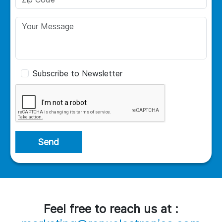
Subscribe to Newsletter
Send
Feel free to reach us at :