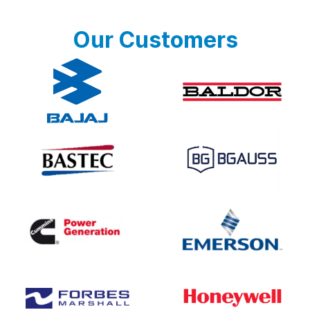
Our Customers