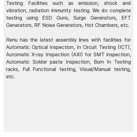
Testing Facilities such as emission, shock and
vibration, radiation immunity testing. We do complete
testing using ESD Guns, Surge Generators, EFT
Generators, RF Noise Generators, Hot Chambers, etc.
Renu has the latest assembly lines with facilities for
Automatic Optical Inspection, In Circuit Testing (ICT),
Automatic X-ray Inspection (AXI) for SMT inspection,
Automatic Solder paste Inspection, Burn In Testing
racks, Full Functional testing, Visual/Manual testing,
etc.