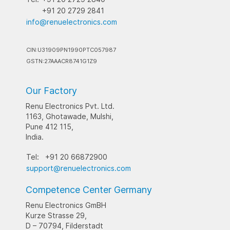
+91 20 2729 2841
info@renuelectronics.com
CIN:U31909PN1990PTC057987
GSTN:27AAACR8741G1Z9
Our Factory
Renu Electronics Pvt. Ltd.
1163, Ghotawade, Mulshi,
Pune 412 115,
India.
Tel:
+91 20 66872900
support@renuelectronics.com
Competence Center Germany
Renu Electronics GmBH
Kurze Strasse 29,
D – 70794, Filderstadt