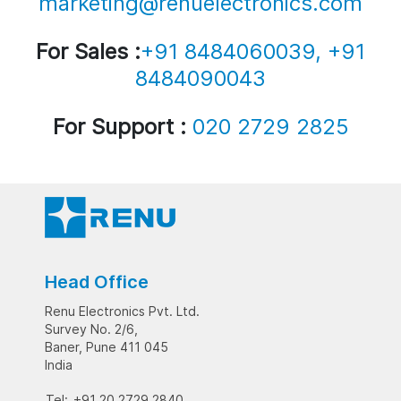
marketing@renuelectronics.com
For Sales :
+91 8484060039, +91
8484090043
For Support :
020 2729 2825
Head Office
Renu Electronics Pvt. Ltd.
Survey No. 2/6,
Baner, Pune 411 045
India
Tel:
+91 20 2729 2840