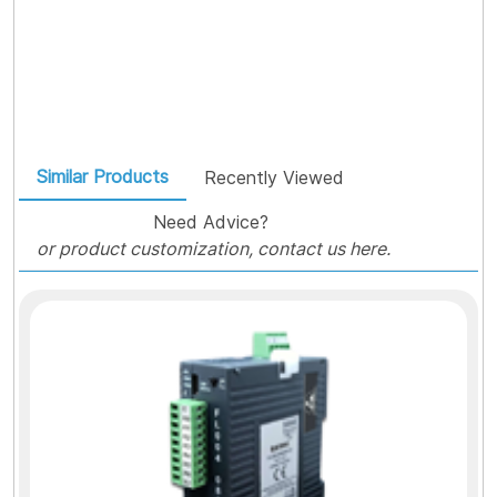
Similar Products
Recently Viewed
Need Advice?
or product customization, contact us here.