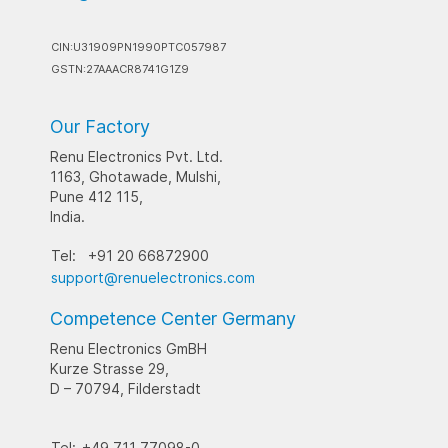
CIN:U31909PN1990PTC057987
GSTN:27AAACR8741G1Z9
Our Factory
Renu Electronics Pvt. Ltd.
1163, Ghotawade, Mulshi,
Pune 412 115,
India.
Tel:
+91 20 66872900
support@renuelectronics.com
Competence Center Germany
Renu Electronics GmBH
Kurze Strasse 29,
D – 70794, Filderstadt
Tel:
+49 711 77098-0