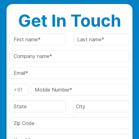
Get In Touch