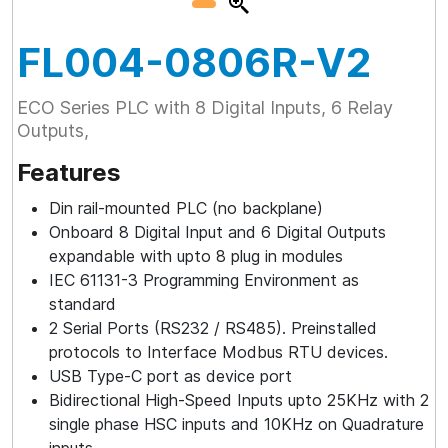
FL004-0806R-V2
ECO Series PLC with 8 Digital Inputs, 6 Relay
Outputs,
Features
Din rail-mounted PLC (no backplane)
Onboard 8 Digital Input and 6 Digital Outputs
expandable with upto 8 plug in modules
IEC 61131-3 Programming Environment as
standard
2 Serial Ports (RS232 / RS485). Preinstalled
protocols to Interface Modbus RTU devices.
USB Type-C port as device port
Bidirectional High-Speed Inputs upto 25KHz with 2
single phase HSC inputs and 10KHz on Quadrature