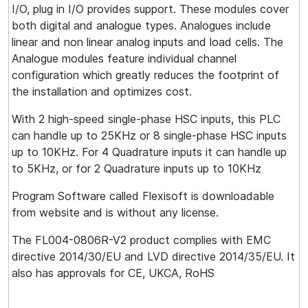
I/O, plug in I/O provides support. These modules cover
both digital and analogue types. Analogues include
linear and non linear analog inputs and load cells. The
Analogue modules feature individual channel
configuration which greatly reduces the footprint of
the installation and optimizes cost.
With 2 high-speed single-phase HSC inputs, this PLC
can handle up to 25KHz or 8 single-phase HSC inputs
up to 10KHz. For 4 Quadrature inputs it can handle up
to 5KHz, or for 2 Quadrature inputs up to 10KHz
Program Software called Flexisoft is downloadable
from website and is without any license.
The FL004-0806R-V2 product complies with EMC
directive 2014/30/EU and LVD directive 2014/35/EU. It
also has approvals for CE, UKCA, RoHS