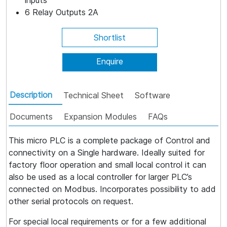
inputs
6 Relay Outputs 2A
Shortlist
Enquire
Description
Technical Sheet
Software
Documents
Expansion Modules
FAQs
This micro PLC is a complete package of Control and
connectivity on a Single hardware. Ideally suited for
factory floor operation and small local control it can
also be used as a local controller for larger PLC’s
connected on Modbus. Incorporates possibility to add
other serial protocols on request.
For special local requirements or for a few additional