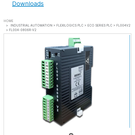
Downloads
HOME
INDUSTRIAL AUTOMATION >
FLEXILOGICS PLC >
ECO SERIES PLC >
FL004V2
>
FL004-0806R-V2