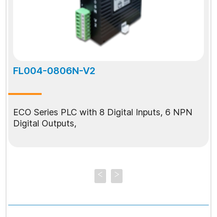
FL004-0806N-V2
ECO Series PLC with 8 Digital Inputs, 6 NPN
Digital Outputs,