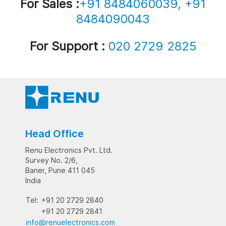
For Sales :
+91 8484060039, +91
8484090043
For Support :
020 2729 2825
Head Office
Renu Electronics Pvt. Ltd.
Survey No. 2/6,
Baner, Pune 411 045
India
Tel:
+91 20 2729 2840
+91 20 2729 2841
info@renuelectronics.com