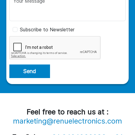
Subscribe to Newsletter
Send
Feel free to reach us at :
marketing@renuelectronics.com