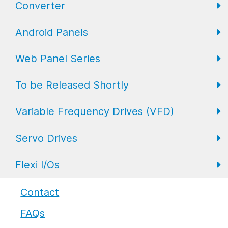
Converter
FL Expansion I/O
Field I/O Series: Digital
Gateway
Android Panels
Converters
Web Panel Series
Repeaters
AP6 Series
To be Released Shortly
WP6 Plus
Variable Frequency Drives (VFD)
WP2 Lite
HMI
Servo Drives
WP7
HMI with I/O
VFD Drives
Flexi I/Os
PLC
Servo Drives
Industrial Monitors
Flexi I/O Series: Adapter
Contact
FAQs
Flexi I/O Series: Module