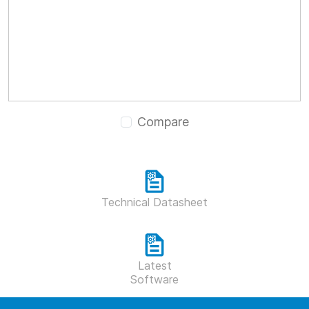
Compare
Technical Datasheet
Latest
Software