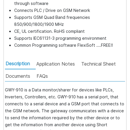
through software
Connects PLC / Drive on GSM Network
Supports GSM Quad Band frequencies
850/900/1800/1900 MHz
CE, UL certification. RoHS compliant
Supports IEC61131-3 programming environment
Common Programming software FlexiSoft ....FREE!!
Description
Application Notes
Technical Sheet
Documents
FAQs
GWY-910 is a Data monitor/sharer for devices like PLCs,
Inverters, Controllers, etc. GWY-910 has a serial port, that
connects to a serial device and a GSM port that connects to
the GSM network. The gateway communicates with a device
to send the information required by the other device or to
get the information from another device using Short