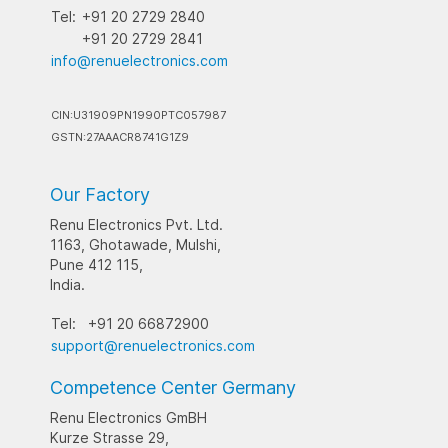
Tel:
+91 20 2729 2840
+91 20 2729 2841
info@renuelectronics.com
CIN:U31909PN1990PTC057987
GSTN:27AAACR8741G1Z9
Our Factory
Renu Electronics Pvt. Ltd.
1163, Ghotawade, Mulshi,
Pune 412 115,
India.
Tel:
+91 20 66872900
support@renuelectronics.com
Competence Center Germany
Renu Electronics GmBH
Kurze Strasse 29,