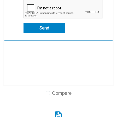
Send
Compare