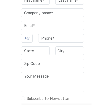
Subscribe to Newsletter