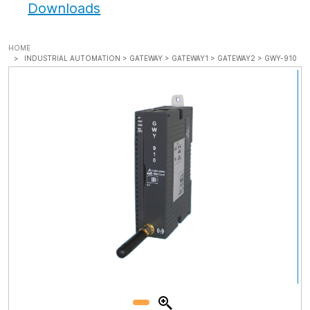
Downloads
HOME
INDUSTRIAL AUTOMATION >
GATEWAY >
GATEWAY1 >
GATEWAY2 >
GWY-910