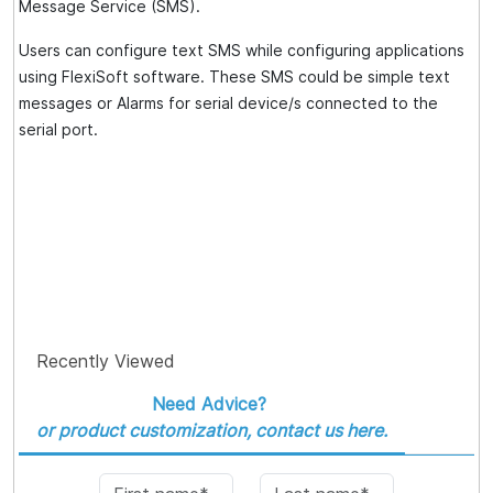
Message Service (SMS).
Users can configure text SMS while configuring applications
using FlexiSoft software. These SMS could be simple text
messages or Alarms for serial device/s connected to the
serial port.
Recently Viewed
Need Advice?
or product customization, contact us here.