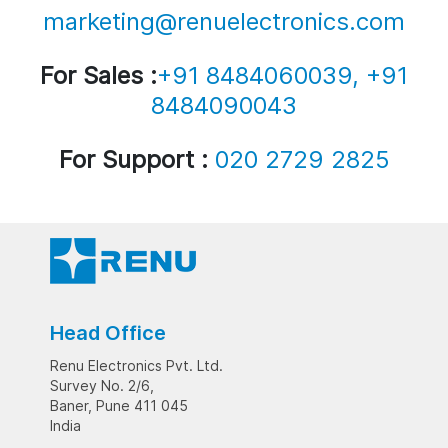
marketing@renuelectronics.com
For Sales :
+91 8484060039, +91
8484090043
For Support :
020 2729 2825
Head Office
Renu Electronics Pvt. Ltd.
Survey No. 2/6,
Baner, Pune 411 045
India