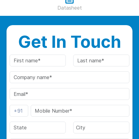
Datasheet
Get In Touch