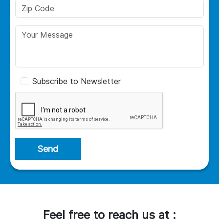
Subscribe to Newsletter
Send
Feel free to reach us at :