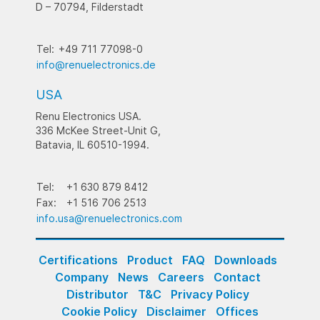
D – 70794, Filderstadt
Tel:
+49 711 77098-0
info@renuelectronics.de
USA
Renu Electronics USA.
336 McKee Street-Unit G,
Batavia, IL 60510-1994.
Tel:
+1 630 879 8412
Fax:
+1 516 706 2513
info.usa@renuelectronics.com
Certifications
Product
FAQ
Downloads
Company
News
Careers
Contact
Distributor
T&C
Privacy Policy
Cookie Policy
Disclaimer
Offices