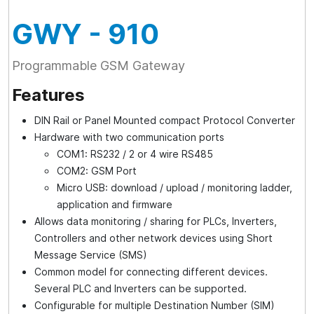
GWY
- 910
Programmable GSM Gateway
Features
DIN Rail or Panel Mounted compact Protocol Converter
Hardware with two communication ports
COM1: RS232 / 2 or 4 wire RS485
COM2: GSM Port
Micro USB: download / upload / monitoring ladder,
application and firmware
Allows data monitoring / sharing for PLCs, Inverters,
Controllers and other network devices using Short
Message Service (SMS)
Common model for connecting different devices.
Several PLC and Inverters can be supported.
Configurable for multiple Destination Number (SIM)