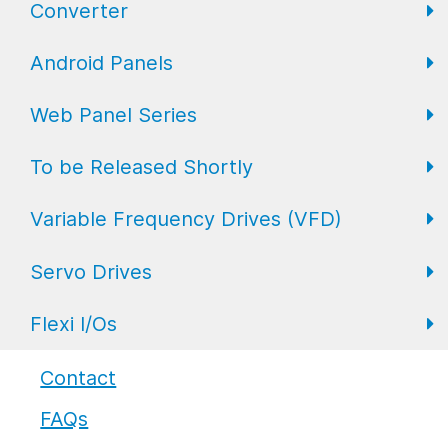
Converter
FL Expansion I/O
Field I/O Series: Digital
Gateway
Android Panels
Converters
Web Panel Series
Repeaters
AP6 Series
To be Released Shortly
WP6 Plus
Variable Frequency Drives (VFD)
WP2 Lite
HMI
Servo Drives
WP7
HMI with I/O
VFD Drives
Flexi I/Os
PLC
Servo Drives
Industrial Monitors
Flexi I/O Series: Adapter
Contact
FAQs
Flexi I/O Series: Module