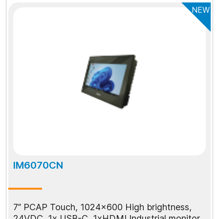
NEW
IM6070CN
7” PCAP Touch, 1024x600 High brightness,
24VDC, 1x USB-C, 1xHDMI Industrial monitor