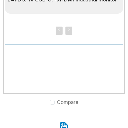
Compare