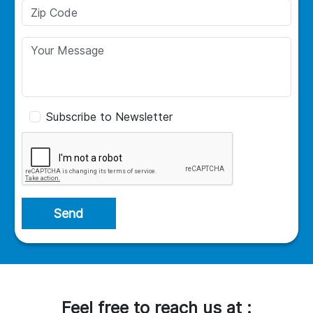
Subscribe to Newsletter
Send
Feel free to reach us at :