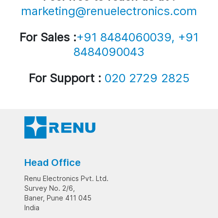
marketing@renuelectronics.com
For Sales :
+91 8484060039, +91
8484090043
For Support :
020 2729 2825
Head Office
Renu Electronics Pvt. Ltd.
Survey No. 2/6,
Baner, Pune 411 045
India