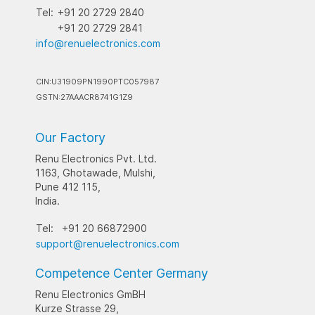
Tel:
+91 20 2729 2840
+91 20 2729 2841
info@renuelectronics.com
CIN:U31909PN1990PTC057987
GSTN:27AAACR8741G1Z9
Our Factory
Renu Electronics Pvt. Ltd.
1163, Ghotawade, Mulshi,
Pune 412 115,
India.
Tel:
+91 20 66872900
support@renuelectronics.com
Competence Center Germany
Renu Electronics GmBH
Kurze Strasse 29,