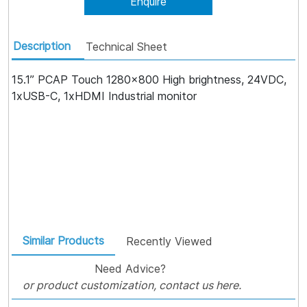
Enquire
Description
Technical Sheet
15.1” PCAP Touch 1280x800 High brightness, 24VDC,
1xUSB-C, 1xHDMI Industrial monitor
Similar Products
Recently Viewed
Need Advice?
or product customization, contact us here.