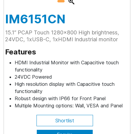
IM6151CN
15.1” PCAP Touch 1280x800 High brightness,
24VDC, 1xUSB-C, 1xHDMI Industrial monitor
Features
HDMI Industrial Monitor with Capacitive touch
functionality
24VDC Powered
High resolution display with Capacitive touch
functionality
Robust design with IP66 for Front Panel
Multiple Mounting options: Wall, VESA and Panel
Shortlist