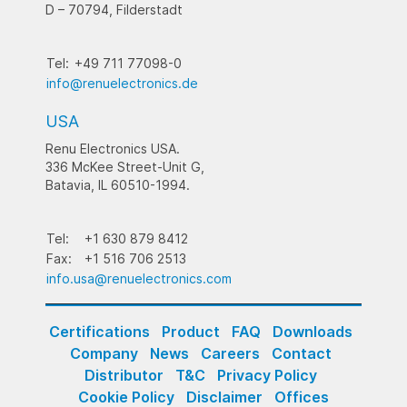
D – 70794, Filderstadt
Tel:
+49 711 77098-0
info@renuelectronics.de
USA
Renu Electronics USA.
336 McKee Street-Unit G,
Batavia, IL 60510-1994.
Tel:
+1 630 879 8412
Fax:
+1 516 706 2513
info.usa@renuelectronics.com
Certifications
Product
FAQ
Downloads
Company
News
Careers
Contact
Distributor
T&C
Privacy Policy
Cookie Policy
Disclaimer
Offices