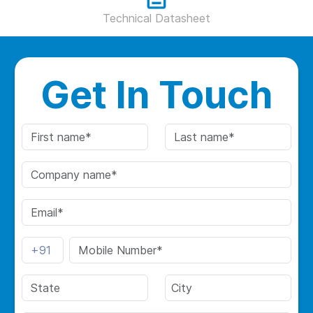
Technical Datasheet
Get In Touch