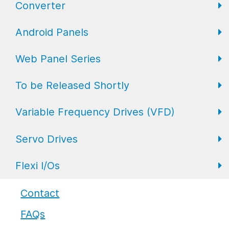
Converter
FL Expansion I/O
Field I/O Series: Digital
Gateway
Android Panels
Converters
Web Panel Series
Repeaters
AP6 Series
To be Released Shortly
WP6 Plus
Variable Frequency Drives (VFD)
WP2 Lite
HMI
Servo Drives
WP7
HMI with I/O
VFD Drives
Flexi I/Os
PLC
Servo Drives
Industrial Monitors
Flexi I/O Series: Adapter
Contact
FAQs
Flexi I/O Series: Module