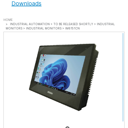
Downloads
HOME
INDUSTRIAL AUTOMATION >
TO BE RELEASED SHORTLY >
INDUSTRIAL
MONITORS >
INDUSTRIAL MONITORS >
IM6151CN