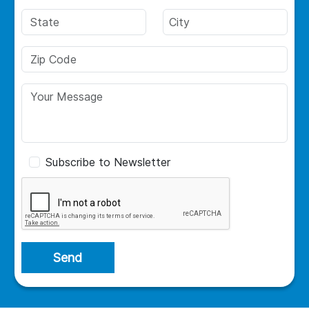
Subscribe to Newsletter
Send