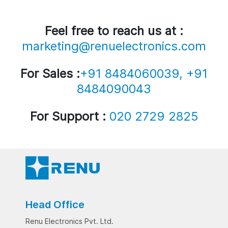
Feel free to reach us at :
marketing@renuelectronics.com
For Sales :
+91 8484060039, +91
8484090043
For Support :
020 2729 2825
Head Office
Renu Electronics Pvt. Ltd.