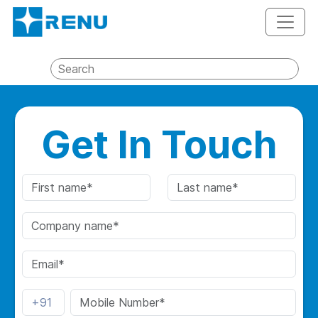
Get In Touch