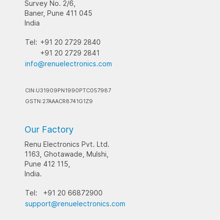
Survey No. 2/6,
Baner, Pune 411 045
India
Tel:
+91 20 2729 2840
+91 20 2729 2841
info@renuelectronics.com
CIN:U31909PN1990PTC057987
GSTN:27AAACR8741G1Z9
Our Factory
Renu Electronics Pvt. Ltd.
1163, Ghotawade, Mulshi,
Pune 412 115,
India.
Tel:
+91 20 66872900
support@renuelectronics.com