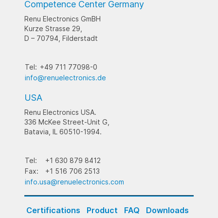
Competence Center Germany
Renu Electronics GmBH
Kurze Strasse 29,
D – 70794, Filderstadt
Tel:
+49 711 77098-0
info@renuelectronics.de
USA
Renu Electronics USA.
336 McKee Street-Unit G,
Batavia, IL 60510-1994.
Tel:
+1 630 879 8412
Fax:
+1 516 706 2513
info.usa@renuelectronics.com
Certifications
Product
FAQ
Downloads