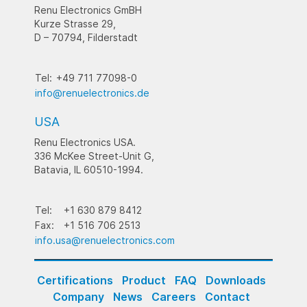
Renu Electronics GmBH
Kurze Strasse 29,
D – 70794, Filderstadt
Tel:
+49 711 77098-0
info@renuelectronics.de
USA
Renu Electronics USA.
336 McKee Street-Unit G,
Batavia, IL 60510-1994.
Tel:
+1 630 879 8412
Fax:
+1 516 706 2513
info.usa@renuelectronics.com
Certifications
Product
FAQ
Downloads
Company
News
Careers
Contact