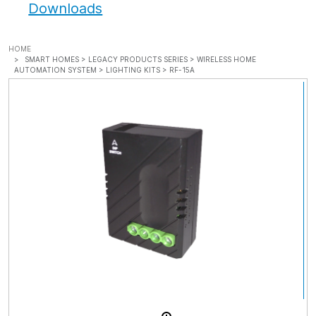
Downloads
HOME
SMART HOMES >
LEGACY PRODUCTS SERIES >
WIRELESS HOME
AUTOMATION SYSTEM >
LIGHTING KITS >
RF-15A