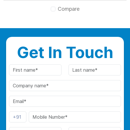
Compare
Get In Touch