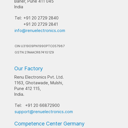
Baner, Pune 411 045
India
Tel:
+91 20 2729 2840
+91 20 2729 2841
info@renuelectronics.com
CIN:U31909PN1990PTC057987
GSTN:27AAACR8741G1Z9
Our Factory
Renu Electronics Pvt. Ltd.
1163, Ghotawade, Mulshi,
Pune 412 115,
India.
Tel:
+91 20 66872900
support@renuelectronics.com
Competence Center Germany