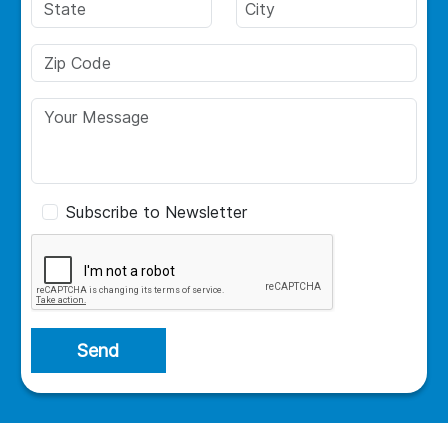
Subscribe to Newsletter
Send