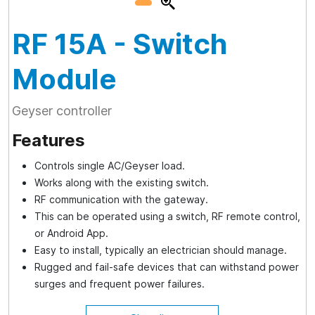
RF 15A
- Switch
Module
Geyser controller
Features
Controls single AC/Geyser load.
Works along with the existing switch.
RF communication with the gateway.
This can be operated using a switch, RF remote control,
or Android App.
Easy to install, typically an electrician should manage.
Rugged and fail-safe devices that can withstand power
surges and frequent power failures.