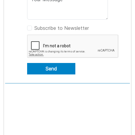
Subscribe to Newsletter
Send