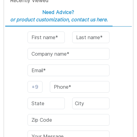
Recently Viewed
Need Advice?
or product customization, contact us here.