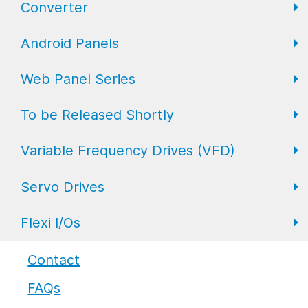
Converter
FL Expansion I/O
Field I/O Series: Digital
Gateway
Android Panels
Converters
Web Panel Series
Repeaters
AP6 Series
To be Released Shortly
WP6 Plus
Variable Frequency Drives (VFD)
WP2 Lite
HMI
Servo Drives
WP7
HMI with I/O
VFD Drives
Flexi I/Os
PLC
Servo Drives
Industrial Monitors
Flexi I/O Series: Adapter
Contact
FAQs
Flexi I/O Series: Module