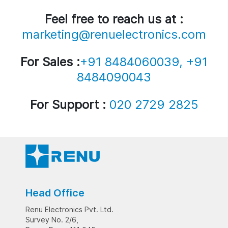
Feel free to reach us at :
marketing@renuelectronics.com
For Sales :
+91 8484060039, +91
8484090043
For Support :
020 2729 2825
Head Office
Renu Electronics Pvt. Ltd.
Survey No. 2/6,