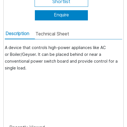
Shortlist
Enquire
Description
Technical Sheet
A device that controls high-power appliances like AC
or Boiler/Geyser. It can be placed behind or near a
conventional power switch board and provide control for a
single load.