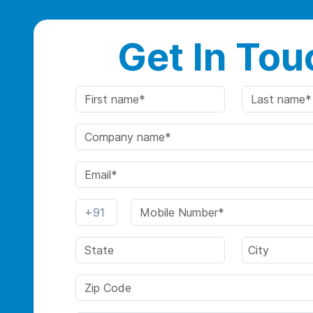
Get In Tou