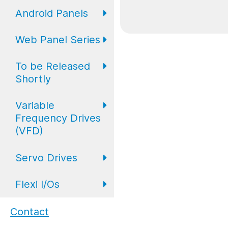
Expansion IO
I/O
Digital
Android Panels
Converters
Web Panel Series
Repeaters
AP6 Series
To be Released
WP6 Plus
Shortly
WP2 Lite
Variable
HMI
Frequency Drives
WP7
(VFD)
HMI with I/O
Servo Drives
VFD Drives
PLC
Flexi I/Os
Servo Drives
Industrial
Monitors
Flexi I/O Series:
Contact
Adapter