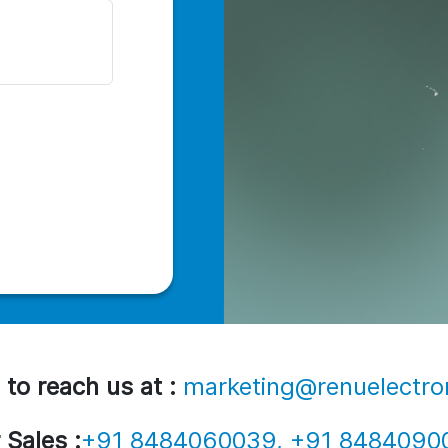
 to reach us at :
marketing@renuelectro
 Sales :
+91 8484060039, +91 8484090