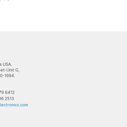
s USA.
et-Unit G,
10-1994.
79 8412
06 2513
lectronics.com