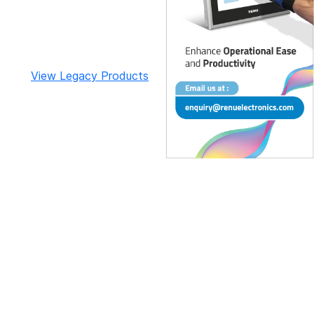
View Legacy Products