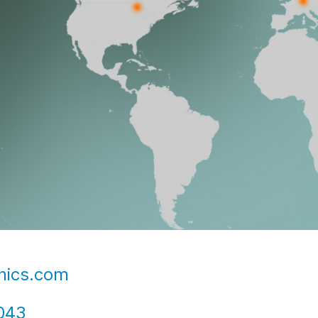
nics.com
043