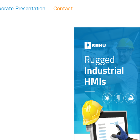
porate Presentation
Contact