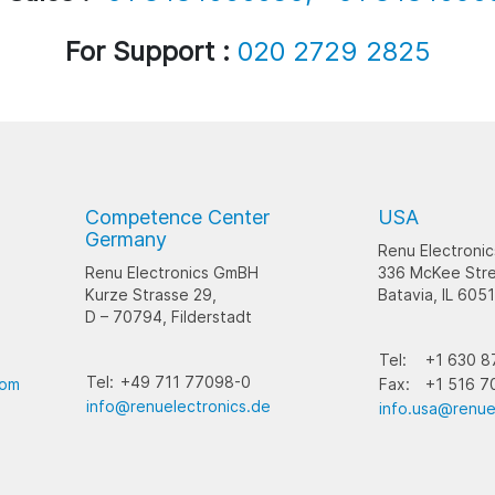
For Support :
020 2729 2825
Competence Center
USA
Germany
Renu Electronic
Renu Electronics GmBH
336 McKee Stre
Kurze Strasse 29,
Batavia, IL 605
D – 70794, Filderstadt
Tel:
+1 630 8
Tel:
+49 711 77098-0
com
Fax:
+1 516 7
info@renuelectronics.de
info.usa@renue