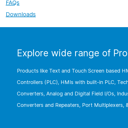
FAQs
Flexi I/O Series:
Downloads
Module
Explore wide range of Pro
Products like Text and Touch Screen based H
Controllers (PLC), HMIs with built-in PLC, Te
Converters, Analog and Digital Field I/Os, Indus
Converters and Repeaters, Port Multiplexers,