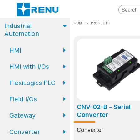
HOME
PRODUCTS
Industrial
Automation
HMI
HMI with I/Os
FP2 Series
FlexiLogics PLC
FP4 Series
FP2 Series Basic
HMI with I/O
Field I/Os
Eco Series PLC
FP4 Series
CNV-02-B
- Serial
Advanced HMI
Converter
Gateway
Standard Series
Field I/O Series:
with I/O
PLC
Analog
Converter
Converter
Gateway
FP Series
FL Expansion
Field I/O Series: