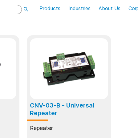
Products
Industries
About Us
Cor
CNV-03-B
- Universal
Repeater
Repeater