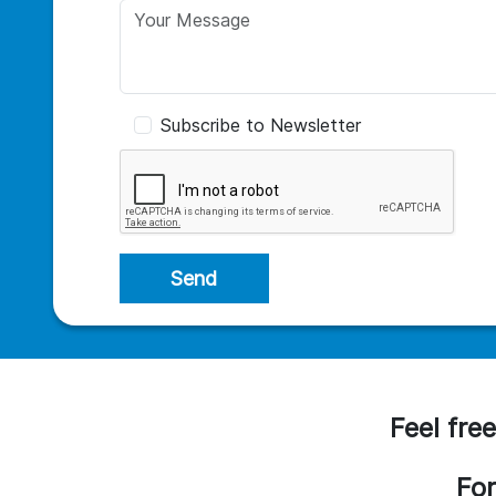
Subscribe to Newsletter
Send
Feel free
For