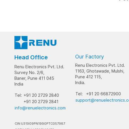
Our Factory
Head Office
Renu Electronics Pvt. Ltd.
Renu Electronics Pvt. Ltd.
1163, Ghotawade, Mulshi,
Survey No. 2/6,
Pune 412 115,
Baner, Pune 411 045
India.
India
Tel:
+91 20 66872900
Tel:
+91 20 2729 2840
support@renuelectronics.
+91 20 2729 2841
info@renuelectronics.com
CIN:U31909PN1990PTC057987