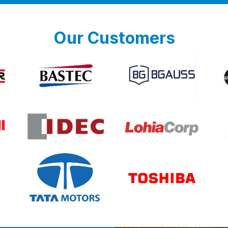
Our Customers