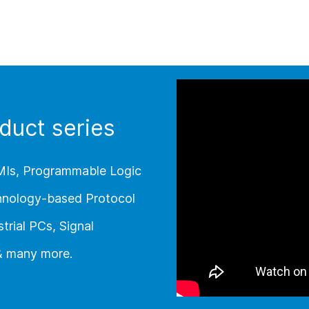
duct series
MIs, Programmable Logic
chnology-based Protocol
trial PCs, Signal
 & many more.