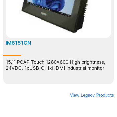
IM6151CN
15.1” PCAP Touch 1280x800 High brightness,
24VDC, 1xUSB-C, 1xHDMI Industrial monitor
View Legacy Products