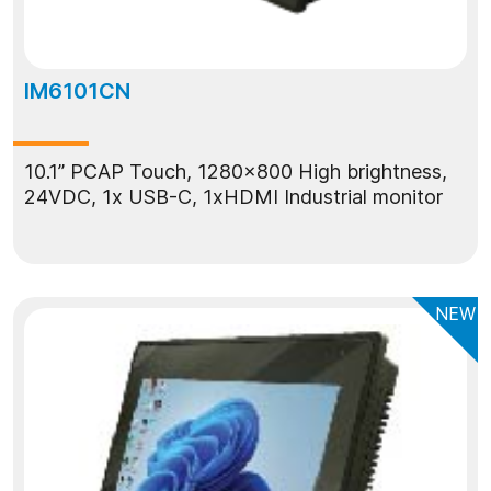
IM6101CN
10.1” PCAP Touch, 1280x800 High brightness,
24VDC, 1x USB-C, 1xHDMI Industrial monitor
NEW