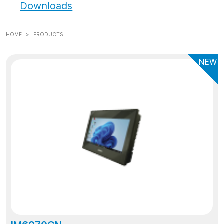
Downloads
HOME
PRODUCTS
NEW