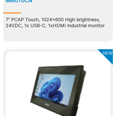
IM6070CN
7” PCAP Touch, 1024x600 High brightness,
24VDC, 1x USB-C, 1xHDMI Industrial monitor
NEW