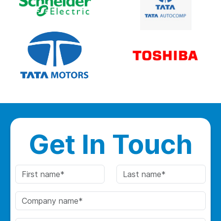
Get In Touch