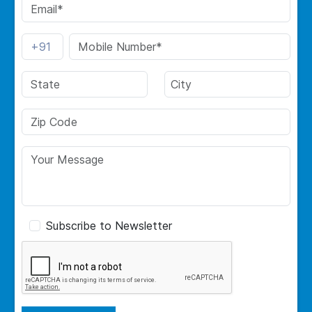
Subscribe to Newsletter