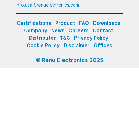
info.usa@renuelectronics.com
Certifications
Product
FAQ
Downloads
Company
News
Careers
Contact
Distributor
T&C
Privacy Policy
Cookie Policy
Disclaimer
Offices
© Renu Electronics 2025