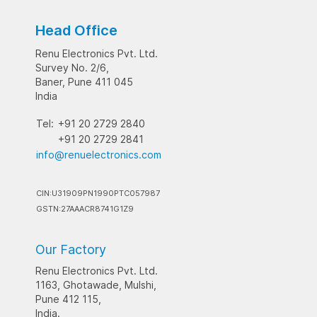
Head Office
Renu Electronics Pvt. Ltd.
Survey No. 2/6,
Baner, Pune 411 045
India
Tel:
+91 20 2729 2840
+91 20 2729 2841
info@renuelectronics.com
CIN:U31909PN1990PTC057987
GSTN:27AAACR8741G1Z9
Our Factory
Renu Electronics Pvt. Ltd.
1163, Ghotawade, Mulshi,
Pune 412 115,
India.