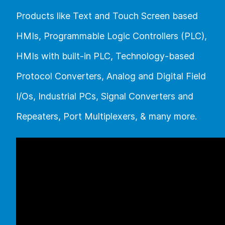
Products like Text and Touch Screen based
HMIs, Programmable Logic Controllers (PLC),
HMIs with built-in PLC, Technology-based
Protocol Converters, Analog and Digital Field
I/Os, Industrial PCs, Signal Converters and
Repeaters, Port Multiplexers, & many more.