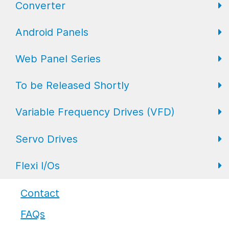
Converter
FL Expansion I/O
Field I/O Series: Digital
Gateway
Android Panels
Converters
Web Panel Series
Repeaters
AP6 Series
To be Released Shortly
WP6 Plus
Variable Frequency Drives (VFD)
WP2 Lite
HMI
Servo Drives
WP7
HMI with I/O
VFD Drives
Flexi I/Os
PLC
Servo Drives
Industrial Monitors
Flexi I/O Series: Adapter
Contact
FAQs
Flexi I/O Series: Module