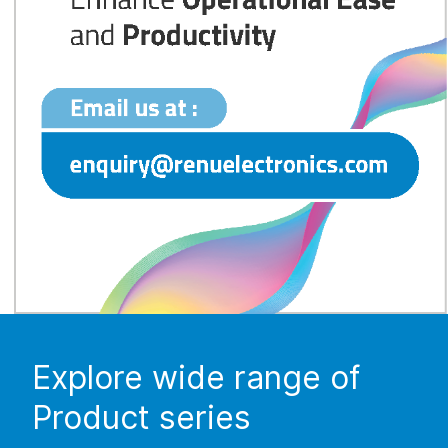
Explore wide range of
Product series