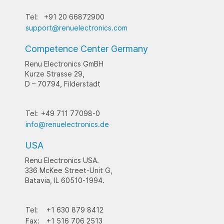
Tel:
+91 20 66872900
support@renuelectronics.com
Competence Center Germany
Renu Electronics GmBH
Kurze Strasse 29,
D – 70794, Filderstadt
Tel:
+49 711 77098-0
info@renuelectronics.de
USA
Renu Electronics USA.
336 McKee Street-Unit G,
Batavia, IL 60510-1994.
Tel:
+1 630 879 8412
Fax:
+1 516 706 2513