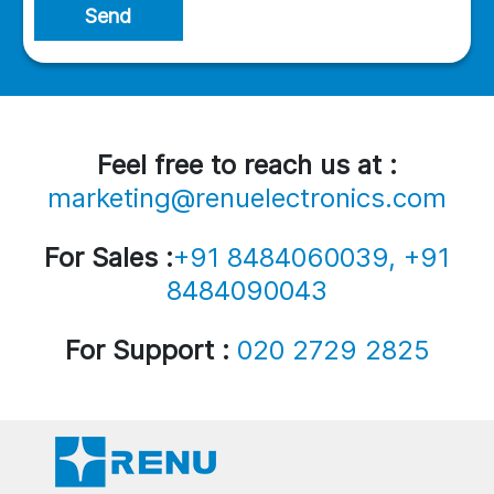
Send
Feel free to reach us at :
marketing@renuelectronics.com
For Sales :
+91 8484060039, +91
8484090043
For Support :
020 2729 2825