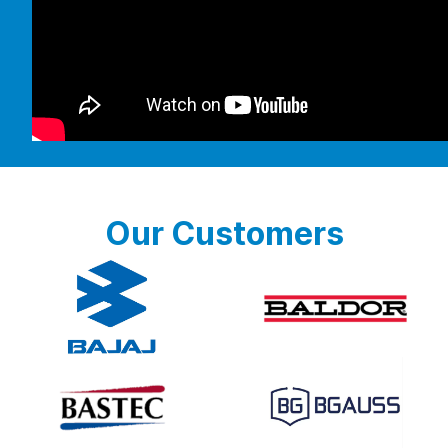
Our Customers