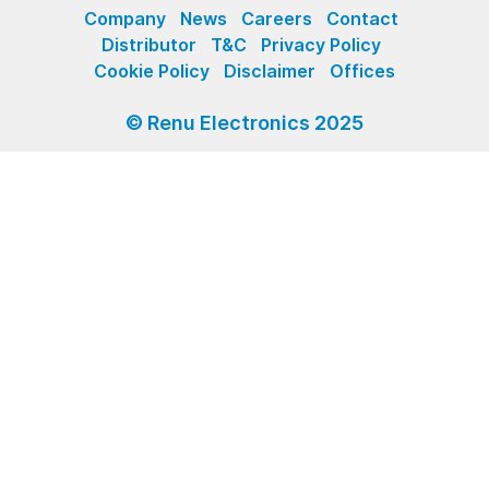
Company
News
Careers
Contact
Distributor
T&C
Privacy Policy
Cookie Policy
Disclaimer
Offices
© Renu Electronics 2025