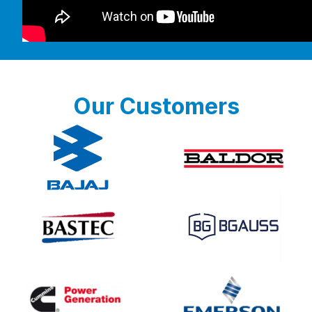
Our Customers