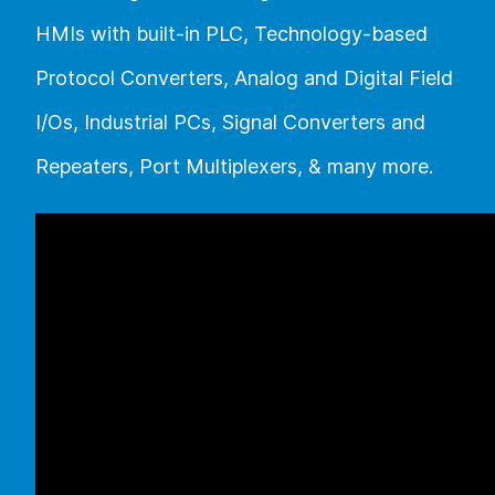
HMIs with built-in PLC, Technology-based
Protocol Converters, Analog and Digital Field
I/Os, Industrial PCs, Signal Converters and
Repeaters, Port Multiplexers, & many more.