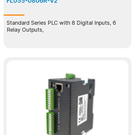
FL055-0806R-V2
Standard Series PLC with 8 Digital Inputs, 6
Relay Outputs,