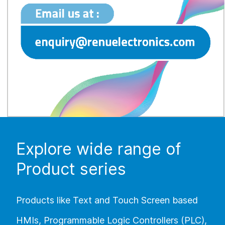
Explore wide range of
Product series
Products like Text and Touch Screen based
HMIs, Programmable Logic Controllers (PLC),