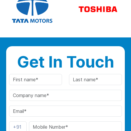
Get In Touch