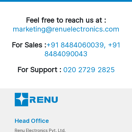
Feel free to reach us at :
marketing@renuelectronics.com
For Sales :
+91 8484060039, +91
8484090043
For Support :
020 2729 2825
Head Office
Renu Electronics Pvt. Ltd.