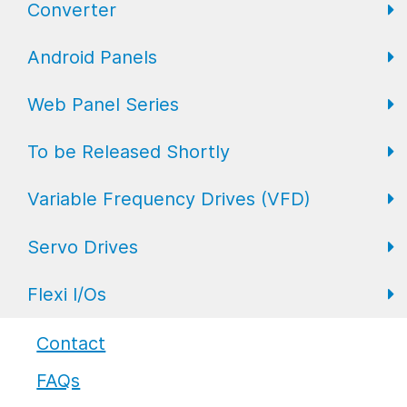
Converter
FL Expansion I/O
Field I/O Series: Digital
Gateway
Android Panels
Converters
Web Panel Series
Repeaters
AP6 Series
To be Released Shortly
WP6 Plus
Variable Frequency Drives (VFD)
WP2 Lite
HMI
Servo Drives
WP7
HMI with I/O
VFD Drives
Flexi I/Os
PLC
Servo Drives
Industrial Monitors
Flexi I/O Series: Adapter
Contact
FAQs
Flexi I/O Series: Module