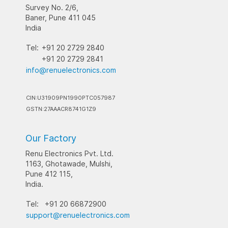
Survey No. 2/6,
Baner, Pune 411 045
India
Tel:
+91 20 2729 2840
+91 20 2729 2841
info@renuelectronics.com
CIN:U31909PN1990PTC057987
GSTN:27AAACR8741G1Z9
Our Factory
Renu Electronics Pvt. Ltd.
1163, Ghotawade, Mulshi,
Pune 412 115,
India.
Tel:
+91 20 66872900
support@renuelectronics.com