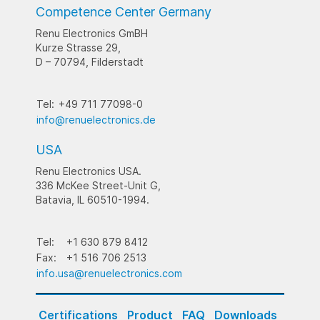
Competence Center Germany
Renu Electronics GmBH
Kurze Strasse 29,
D – 70794, Filderstadt
Tel:
+49 711 77098-0
info@renuelectronics.de
USA
Renu Electronics USA.
336 McKee Street-Unit G,
Batavia, IL 60510-1994.
Tel:
+1 630 879 8412
Fax:
+1 516 706 2513
info.usa@renuelectronics.com
Certifications
Product
FAQ
Downloads