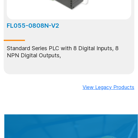
FL055-0808N-V2
Standard Series PLC with 8 Digital Inputs, 8
NPN Digital Outputs,
View Legacy Products