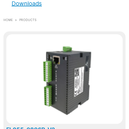
Downloads
HOME
PRODUCTS