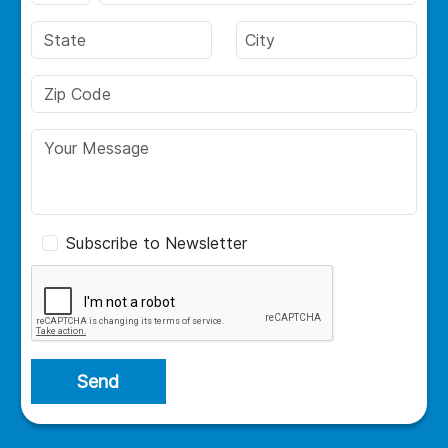
Subscribe to Newsletter
Send