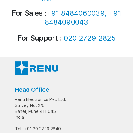
For Sales :
+91 8484060039, +91
8484090043
For Support :
020 2729 2825
Head Office
Renu Electronics Pvt. Ltd.
Survey No. 2/6,
Baner, Pune 411 045
India
Tel:
+91 20 2729 2840