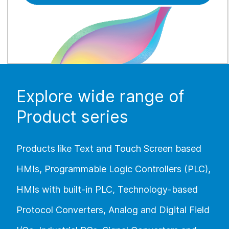
Explore wide range of
Product series
Products like Text and Touch Screen based
HMIs, Programmable Logic Controllers (PLC),
HMIs with built-in PLC, Technology-based
Protocol Converters, Analog and Digital Field