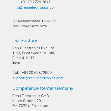
+91 20 2729 2841
info@renuelectronics.com
CIN:U31909PN1990PTC057987
GSTN:27AAACR8741G1Z9
Our Factory
Renu Electronics Pvt. Ltd.
1163, Ghotawade, Mulshi,
Pune 412 115,
India.
Tel:
+91 20 66872900
support@renuelectronics.com
Competence Center Germany
Renu Electronics GmBH
Kurze Strasse 29,
D – 70794, Filderstadt