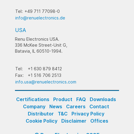
Tel:
+49 711 77098-0
info@renuelectronics.de
USA
Renu Electronics USA.
336 McKee Street-Unit G,
Batavia, IL 60510-1994.
Tel:
+1 630 879 8412
Fax:
+1 516 706 2513
info.usa@renuelectronics.com
Certifications
Product
FAQ
Downloads
Company
News
Careers
Contact
Distributor
T&C
Privacy Policy
Cookie Policy
Disclaimer
Offices