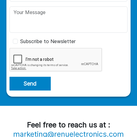
Subscribe to Newsletter
Send
Feel free to reach us at :
marketing@renuelectronics.com