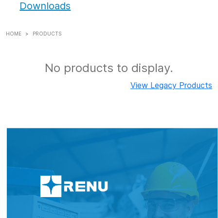
Downloads
HOME
PRODUCTS
No products to display.
View Legacy Products