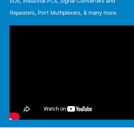
I/Os, Industrial PCs, Signal Converters and
Repeaters, Port Multiplexers, & many more.