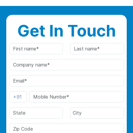
Get In Touch