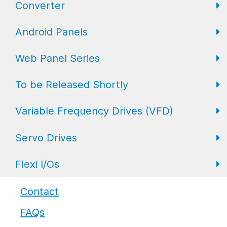
Converter
FL Expansion I/O
Field I/O Series: Digital
Gateway
Android Panels
Converters
Web Panel Series
Repeaters
AP6 Series
To be Released Shortly
WP6 Plus
Variable Frequency Drives (VFD)
WP2 Lite
HMI
Servo Drives
WP7
HMI with I/O
VFD Drives
Flexi I/Os
PLC
Servo Drives
Industrial Monitors
Flexi I/O Series: Adapter
Contact
FAQs
Flexi I/O Series: Module