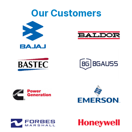
Our Customers