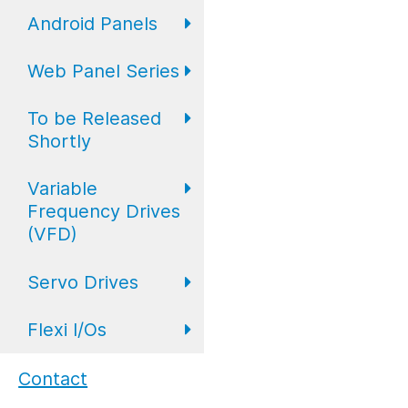
Expansion IO
I/O
Digital
Android Panels
Converters
Web Panel Series
Repeaters
AP6 Series
To be Released
WP6 Plus
Shortly
WP2 Lite
Variable
HMI
Frequency Drives
WP7
(VFD)
HMI with I/O
Servo Drives
VFD Drives
PLC
Flexi I/Os
Servo Drives
Industrial
Monitors
Flexi I/O Series:
Contact
Adapter