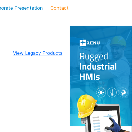
porate Presentation
Contact
View Legacy Products