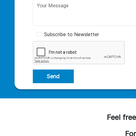
Subscribe to Newsletter
Send
Feel free
For