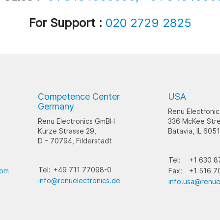
For Support :
020 2729 2825
Competence Center
USA
Germany
Renu Electronic
Renu Electronics GmBH
336 McKee Stre
Kurze Strasse 29,
Batavia, IL 605
D – 70794, Filderstadt
Tel:
+1 630 8
Tel:
+49 711 77098-0
com
Fax:
+1 516 7
info@renuelectronics.de
info.usa@renue