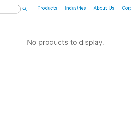
Products
Industries
About Us
Cor
No products to display.