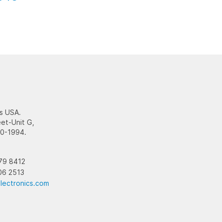
s USA.
et-Unit G,
10-1994.
79 8412
06 2513
lectronics.com