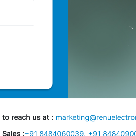
 to reach us at :
marketing@renuelectro
 Sales :
+91 8484060039, +91 8484090