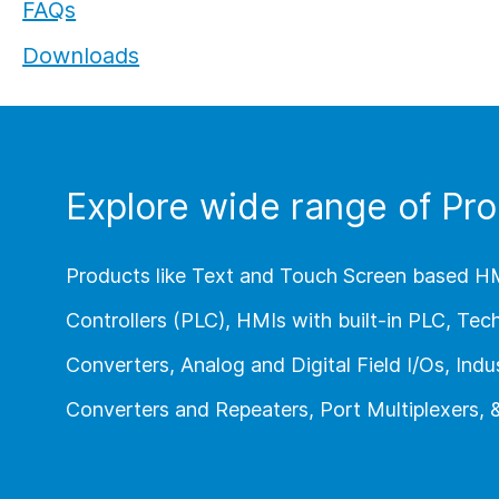
FAQs
Flexi I/O Series:
Downloads
Module
Explore wide range of Pro
Products like Text and Touch Screen based H
Controllers (PLC), HMIs with built-in PLC, Te
Converters, Analog and Digital Field I/Os, Indus
Converters and Repeaters, Port Multiplexers,