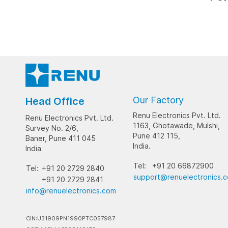
Our Factory
Head Office
Renu Electronics Pvt. Ltd.
Renu Electronics Pvt. Ltd.
1163, Ghotawade, Mulshi,
Survey No. 2/6,
Pune 412 115,
Baner, Pune 411 045
India.
India
Tel:
+91 20 66872900
Tel:
+91 20 2729 2840
support@renuelectronics.
+91 20 2729 2841
info@renuelectronics.com
CIN:U31909PN1990PTC057987