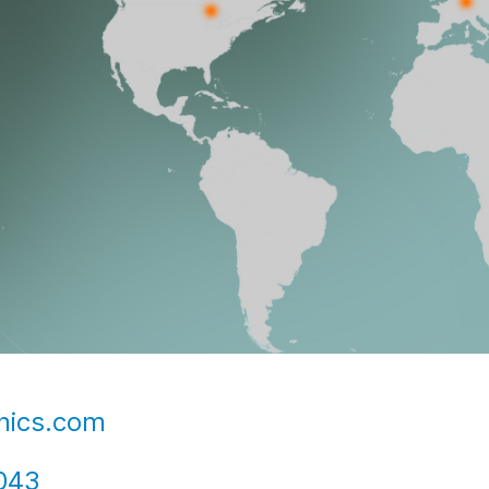
nics.com
043