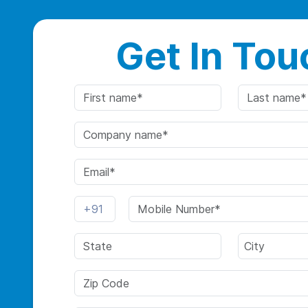
Get In Tou