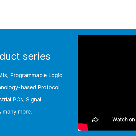
duct series
MIs, Programmable Logic
chnology-based Protocol
trial PCs, Signal
 & many more.