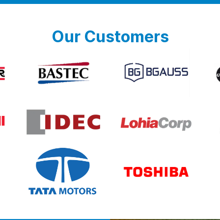
Our Customers