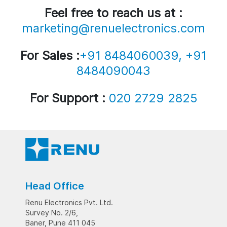
Feel free to reach us at :
marketing@renuelectronics.com
For Sales :
+91 8484060039, +91
8484090043
For Support :
020 2729 2825
Head Office
Renu Electronics Pvt. Ltd.
Survey No. 2/6,
Baner, Pune 411 045