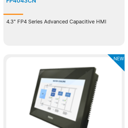
FP4043CN
4.3" FP4 Series Advanced Capacitive HMI
NEW