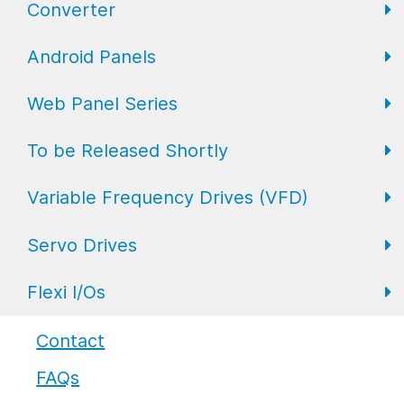
Converter
FL Expansion I/O
Field I/O Series: Digital
Gateway
Android Panels
Converters
Web Panel Series
Repeaters
AP6 Series
To be Released Shortly
WP6 Plus
Variable Frequency Drives (VFD)
WP2 Lite
HMI
Servo Drives
WP7
HMI with I/O
VFD Drives
Flexi I/Os
PLC
Servo Drives
Industrial Monitors
Flexi I/O Series: Adapter
Contact
FAQs
Flexi I/O Series: Module