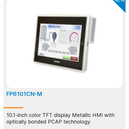
FP6101CN-M
10.1-inch color TFT display Metallic HMI with
optically bonded PCAP technology