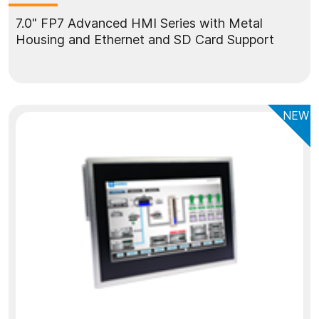
7.0" FP7 Advanced HMI Series with Metal
Housing and Ethernet and SD Card Support
NEW