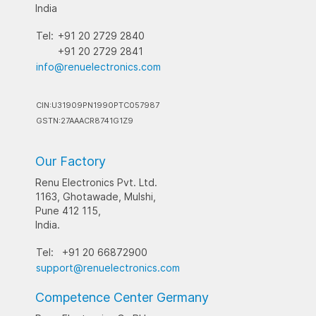
India
Tel:
+91 20 2729 2840
+91 20 2729 2841
info@renuelectronics.com
CIN:U31909PN1990PTC057987
GSTN:27AAACR8741G1Z9
Our Factory
Renu Electronics Pvt. Ltd.
1163, Ghotawade, Mulshi,
Pune 412 115,
India.
Tel:
+91 20 66872900
support@renuelectronics.com
Competence Center Germany