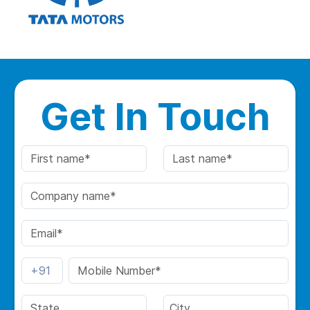
Get In Touch