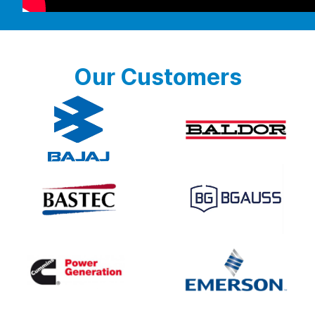
Our Customers