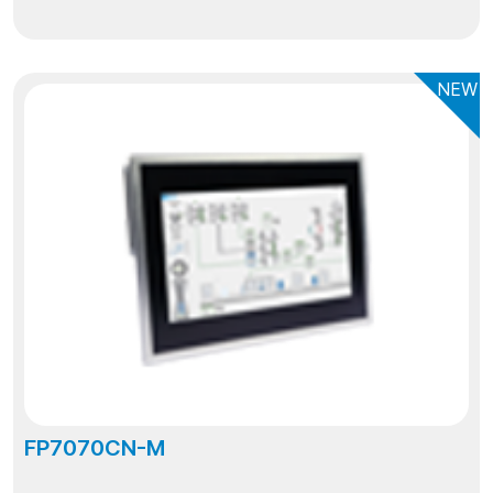
NEW
FP7070CN-M