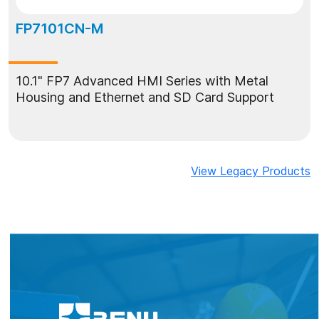
FP7101CN-M
10.1" FP7 Advanced HMI Series with Metal
Housing and Ethernet and SD Card Support
View Legacy Products