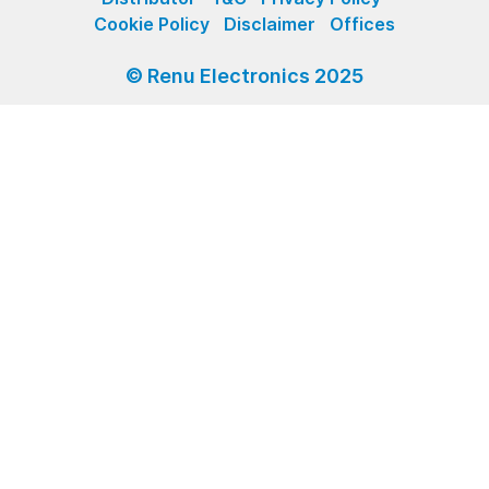
Cookie Policy
Disclaimer
Offices
© Renu Electronics 2025