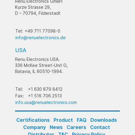
Renu Electronics GmBH
Kurze Strasse 29,
D – 70794, Filderstadt
Tel:
+49 711 77098-0
info@renuelectronics.de
USA
Renu Electronics USA.
336 McKee Street-Unit G,
Batavia, IL 60510-1994.
Tel:
+1 630 879 8412
Fax:
+1 516 706 2513
info.usa@renuelectronics.com
Certifications
Product
FAQ
Downloads
Company
News
Careers
Contact
Distributor
T&C
Privacy Policy