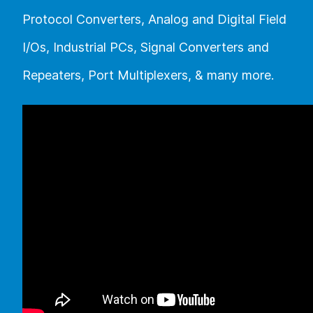
Protocol Converters, Analog and Digital Field
I/Os, Industrial PCs, Signal Converters and
Repeaters, Port Multiplexers, & many more.