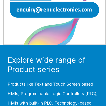
Explore wide range of
Product series
Products like Text and Touch Screen based
HMIs, Programmable Logic Controllers (PLC),
HMIs with built-in PLC, Technology-based