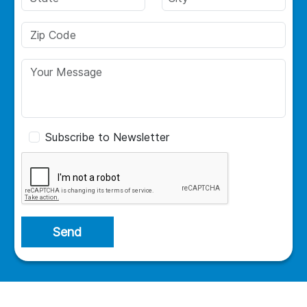
Subscribe to Newsletter
Send