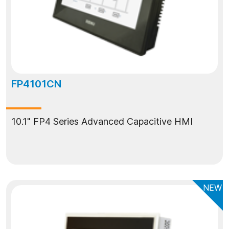
FP4101CN
10.1" FP4 Series Advanced Capacitive HMI
NEW