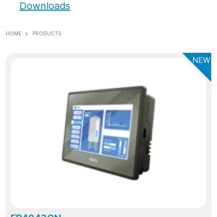
Downloads
HOME
PRODUCTS
NEW