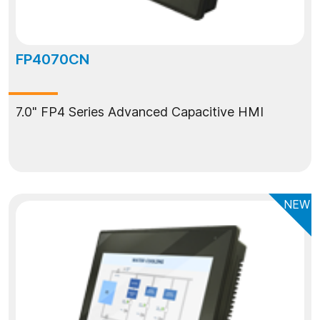
FP4070CN
7.0" FP4 Series Advanced Capacitive HMI
NEW