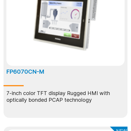
FP6070CN-M
7-inch color TFT display Rugged HMI with
optically bonded PCAP technology
NEW